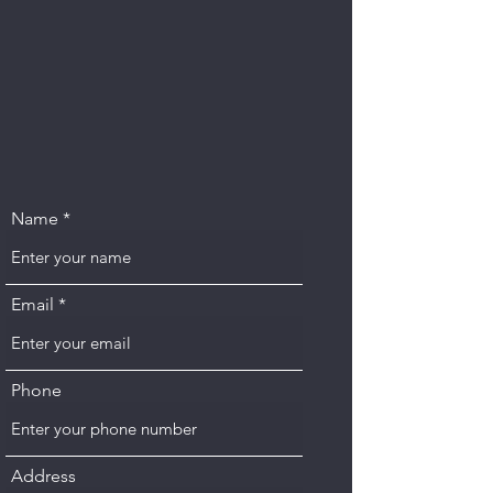
Name
Email
Phone
Address