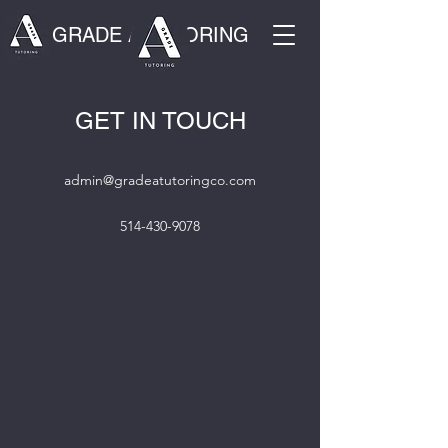
GRADE A TUTORING
GET IN TOUCH
admin@gradeatutoringco.com
514-430-9078