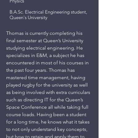
Physics
B.A.Sc. Electrical Engineering student,
Queen's University
Thomas is currently completing his
final semester at Queen’s University
studying electrical engineering. He
specializes in E&M, a subject he has
encountered in most of his courses in
the past four years. Thomas has
mastered time management, having
played rugby for the university as well
as being involved with extra curriculars
such as directing IT for the Queen’s
Space Conference all while taking full
course loads. Having been a student
for a long time, he knows what it takes
to not only understand key concepts,
but how to retain and apply them to