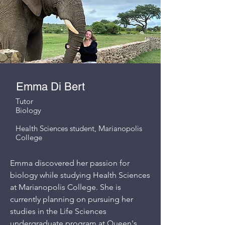
Emma Di Bert
Tutor
Biology
Health Sciences student, Marianopolis
College
Emma discovered her passion for
biology while studying Health Sciences
at Marianopolis College. She is
currently planning on pursuing her
studies in the Life Sciences
undergraduate program at Queen's