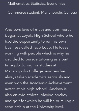
Mathematics, Statistics, Economics
Commerce student, Marianopolis College
Andrew’s love of math and commerce
began at Loyola High School where he
had the opportunity to run his own
business called Taco Loco. He loves
working with people which is why he
decided to pursue tutoring as a part
time job during his studies at
Marianopolis College. Andrew has
always taken academics seriously and
even won the Academic Achievement
award at his high school. Andrew is
also an avid athlete, playing hockey
and golf for which he will be pursuing a
scholarship at the University level.