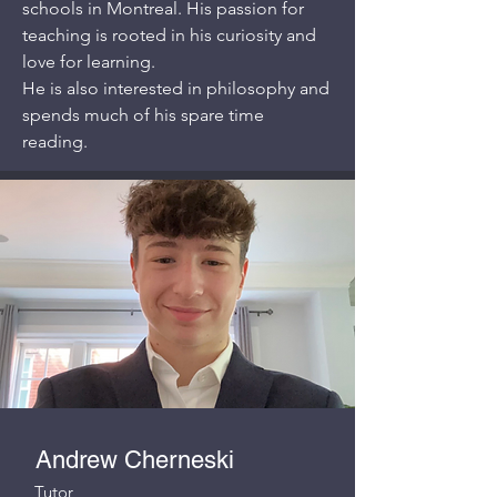
schools in Montreal. His passion for
teaching is rooted in his curiosity and
love for learning.
He is also interested in philosophy and
spends much of his spare time
reading.
Andrew Cherneski
Tutor