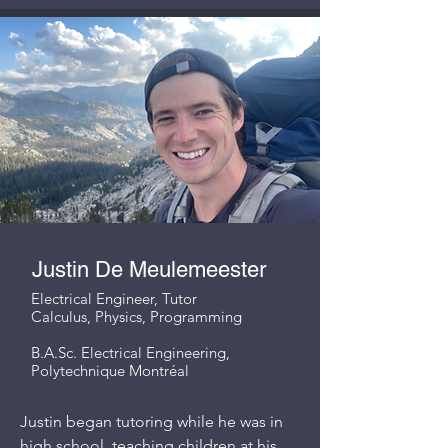
Justin De Meulemeester
Electrical Engineer, Tutor
Calculus, Physics, Programming
B.A.Sc. Electrical Engineering,
Polytechnique Montréal
Justin began tutoring while he was in
high school, teaching children at his