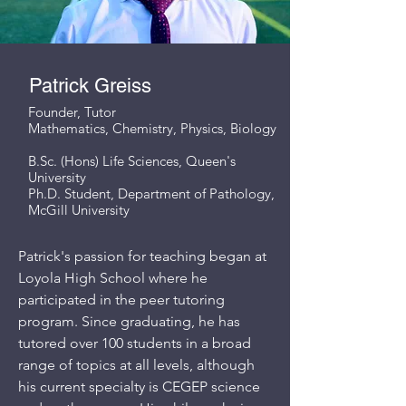
Patrick Greiss
Founder, Tutor
Mathematics, Chemistry, Physics, Biology
B.Sc. (Hons) Life Sciences, Queen's
University
Ph.D. Student, Department of Pathology,
McGill University
Patrick's passion for teaching began at
Loyola High School where he
participated in the peer tutoring
program. Since graduating, he has
tutored over 100 students in a broad
range of topics at all levels, although
his current specialty is CEGEP science