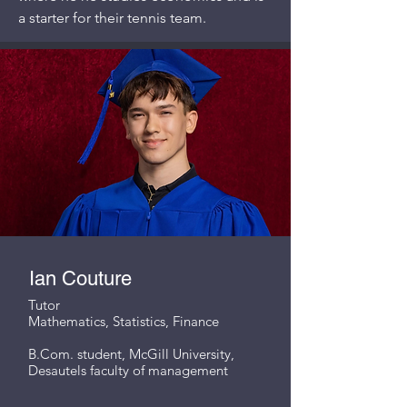
a starter for their tennis team.
Ian Couture
Tutor
Mathematics, Statistics, Finance
B.Com. student, McGill University,
Desautels faculty of management