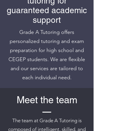
tutoring
for
guaranteed academic
support
Grade A Tutoring offers
personalized tutoring and exam
preparation for high school and
CEGEP students. We are flexible
and our services are tailored to
each individual need.
Meet the team
The team at Grade A Tutoring is
composed of intelligent, skilled, and