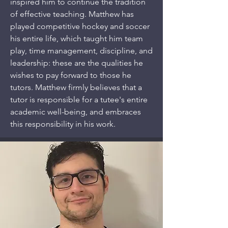
inspired him to continue the tradition
of effective teaching. Matthew has
played competitive hockey and soccer
his entire life, which taught him team
play, time management, discipline, and
leadership: these are the qualities he
wishes to pay forward to those he
tutors. Matthew firmly believes that a
tutor is responsible for a tutee's entire
academic well-being, and embraces
this responsibility in his work.