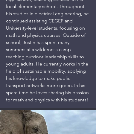
local elementary school. Throughout
his studies in electrical engineering, he
continued assisting CEGEP and
University-level students, focusing on
math and physics courses. Outside of
school, Justin has spent many
summers at a wilderness camp
teaching outdoor leadership skills to
young adults. He currently works in the
field of sustainable mobility, applying
his knowledge to make public
transport networks more green. In his
spare time he loves sharing his passion
for math and physics with his students!