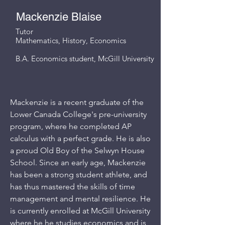
Mackenzie Blaise
Tutor
Mathematics, History, Economics
B.A. Economics student, McGill University
Mackenzie is a recent graduate of the
Lower Canada College's pre-university
program, where he completed AP
calculus with a perfect grade. He is also
a proud Old Boy of the Selwyn House
School. Since an early age, Mackenzie
has been a strong student athlete, and
has thus mastered the skills of time
management and mental resilience. He
is currently enrolled at McGill University
where he he studies economics and is