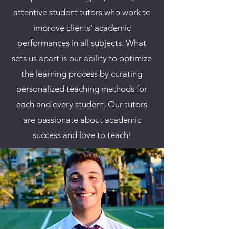
attentive student tutors who work to
improve clients' academic
performances in all subjects. What
sets us apart is our ability to optimize
the learning process by curating
personalized teaching methods for
each and every student.
Our tutors
are passionate about academic
success and love to teach!