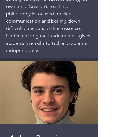
own time. Cristian's teaching
philosophy is focused on clear
communication and boiling down
difficult concepts to their essence.
Understanding the fundamentals gives
students the skills to tackle problems
independently.