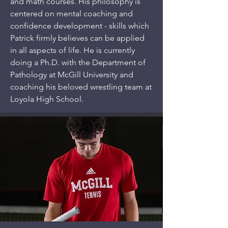
and math courses. His philosophy is
centered on mental coaching and
confidence development - skills which
Patrick firmly believes can be applied
in all aspects of life. He is currently
doing a Ph.D. with the Department of
Pathology at McGill University and
coaching his beloved wrestling team at
Loyola High School.