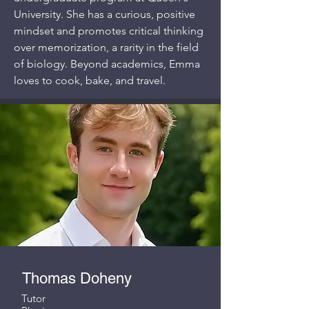
University. She has a curious, positive
mindset and promotes critical thinking
over memorization, a rarity in the field
of biology. Beyond academics, Emma
loves to cook, bake, and travel.
Thomas Doheny
Tutor