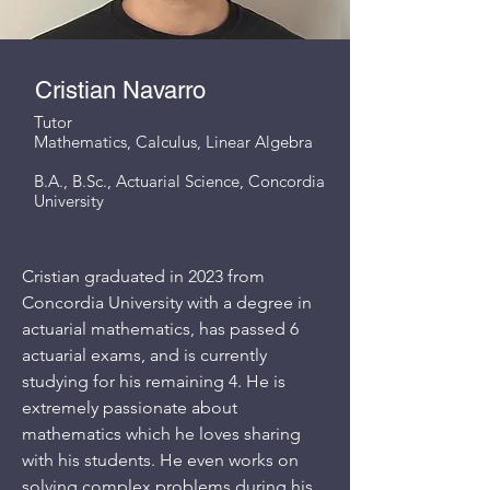
Cristian Navarro
Tutor
Mathematics, Calculus, Linear Algebra
B.A., B.Sc., Actuarial Science, Concordia
University
Cristian graduated in 2023 from
Concordia University with a degree in
actuarial mathematics, has passed 6
actuarial exams, and is currently
studying for his remaining 4. He is
extremely passionate about
mathematics which he loves sharing
with his students. He even works on
solving complex problems during his