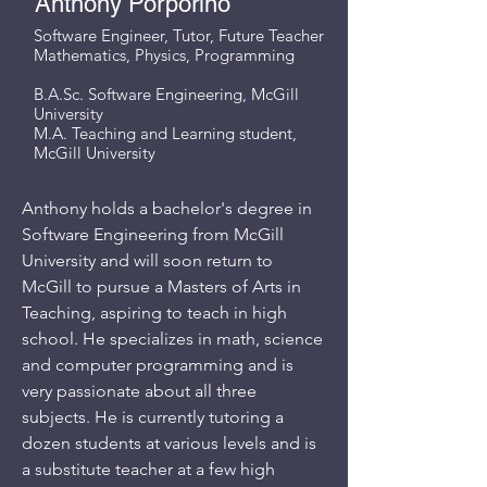
Anthony Porporino
Software Engineer, Tutor, Future Teacher
Mathematics, Physics, Programming
B.A.Sc. Software Engineering, McGill
University
M.A. Teaching and Learning student,
McGill University
Anthony holds a bachelor's degree in
Software Engineering from McGill
University and will soon return to
McGill to pursue a Masters of Arts in
Teaching, aspiring to teach in high
school. He specializes in math, science
and computer programming and is
very passionate about all three
subjects. He is currently tutoring a
dozen students at various levels and is
a substitute teacher at a few high