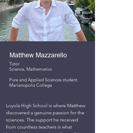
Matthew Mazzarello
Tutor
Science, Mathematics
Pure and Applied Sciences student,
Marianopolis College
Loyola High School is where Matthew
discovered a genuine passion for the
sciences. The support he received
from countless teachers is what