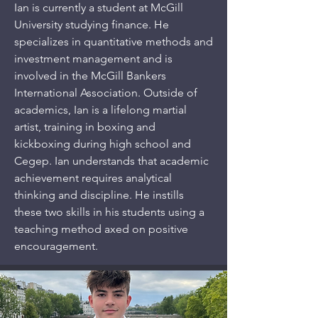
Ian is currently a student at McGill
University studying finance. He
specializes in quantitative methods and
investment management and is
involved in the McGill Bankers
International Association. Outside of
academics, Ian is a lifelong martial
artist, training in boxing and
kickboxing during high school and
Cegep. Ian understands that academic
achievement requires analytical
thinking and discipline. He instills
these two skills in his students using a
teaching method axed on positive
encouragement.