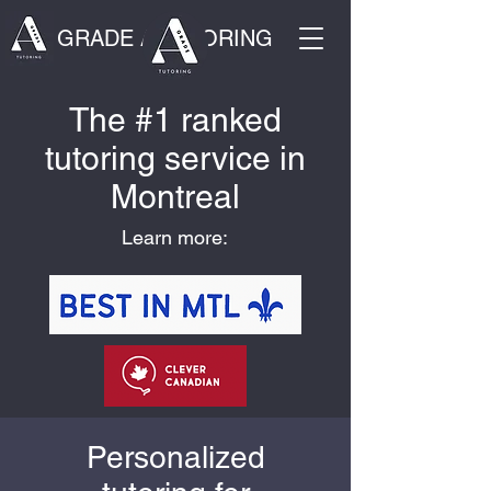
GRADE A TUTORING
The #1 ranked
tutoring service in
Montreal
Learn more:
Personalized