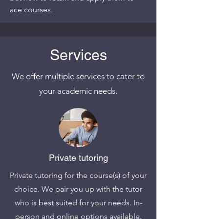
ace courses.
Services
We offer multiple services to cater to
your academic needs.
Private tutoring
Private tutoring for the course(s) of your
choice. We pair you up with the tutor
who is best suited for your needs. In-
person and online options available.