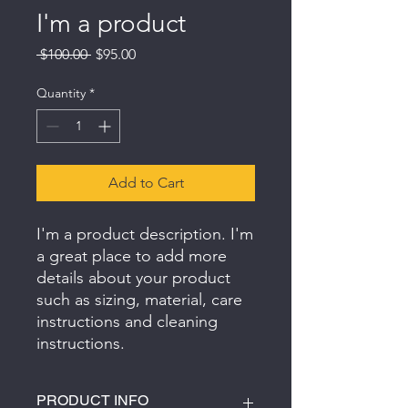
I'm a product
Regular
Sale
 $100.00 
$95.00
Price
Price
Quantity
*
Add to Cart
I'm a product description. I'm 
a great place to add more 
details about your product 
such as sizing, material, care 
instructions and cleaning 
instructions.
PRODUCT INFO