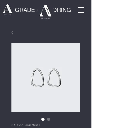
GRADE A TUTORING
SKU: 671253175371