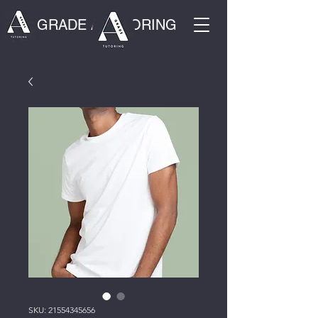
GRADE A TUTORING
SKU: 21554345656