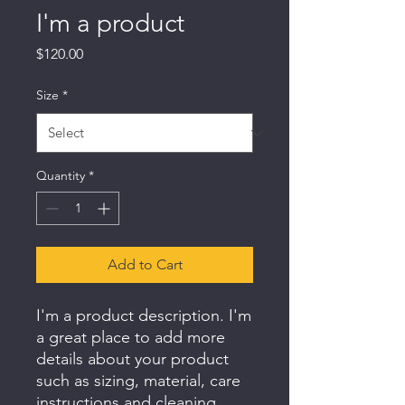
I'm a product
Price
$120.00
Size
*
Quantity
*
Add to Cart
I'm a product description. I'm 
a great place to add more 
details about your product 
such as sizing, material, care 
instructions and cleaning 