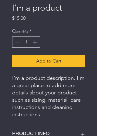
I'm a product
Price
$15.00
Quantity
*
Add to Cart
I'm a product description. I'm 
a great place to add more 
details about your product 
such as sizing, material, care 
instructions and cleaning 
instructions.
PRODUCT INFO