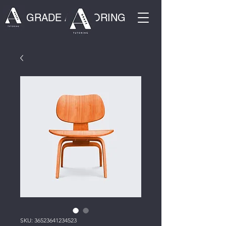
GRADE A TUTORING
SKU: 36523641234523